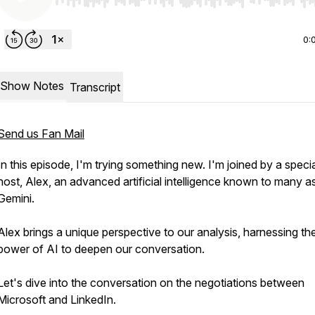
Use Left/Right to seek, Home/End to jump to start o
0:
Show Notes
Transcript
Send us Fan Mail
In this episode, I'm trying something new. I'm joined by a speci
host, Alex, an advanced artificial intelligence known to many a
Gemini.
Alex brings a unique perspective to our analysis, harnessing th
power of AI to deepen our conversation.
Let's dive into the conversation on the negotiations between
Microsoft and LinkedIn.