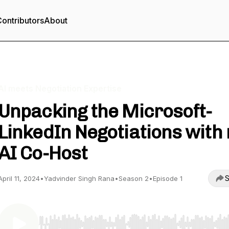
ontributors
About
AI meets Negotiation Expertise
Unpacking the Microsoft-
LinkedIn Negotiations with
AI Co-Host
S
April 11, 2024
•
Yadvinder Singh Rana
•
Season 2
•
Episode 1