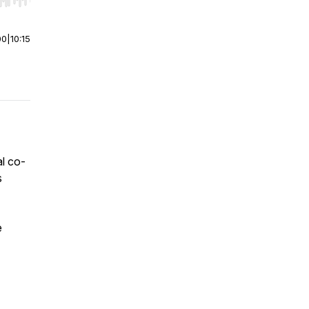
r end. Hold shift to jump forward or backward.
00
|
10:15
al co-
s
e