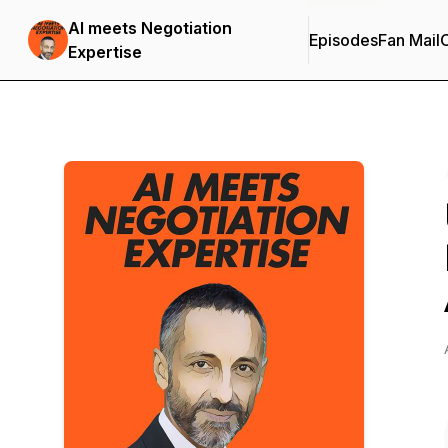
AI meets Negotiation
Episodes
Fan Mail
C
Expertise