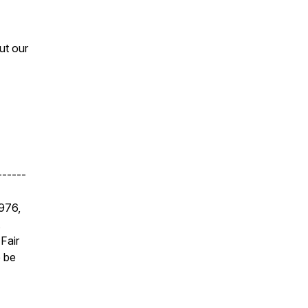
ut our
------
1976,
,
Fair
e be