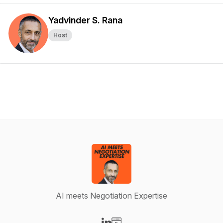
Yadvinder S. Rana
Host
AI meets Negotiation Expertise