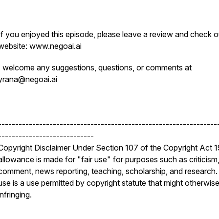
If you enjoyed this episode, please leave a review and check o
website: www.negoai.ai
I welcome any suggestions, questions, or comments at
yrana@negoai.ai
----------------------------------------------------------------
----------------------------
Copyright Disclaimer Under Section 107 of the Copyright Act 
allowance is made for "fair use" for purposes such as criticism
comment, news reporting, teaching, scholarship, and research. 
use is a use permitted by copyright statute that might otherwis
infringing.