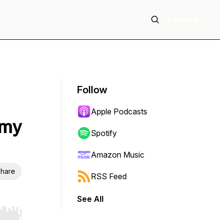
+ Follow
Follow
Apple Podcasts
 my
Spotify
Amazon Music
hare
RSS Feed
See All