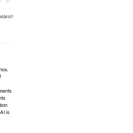
r end. Hold shift to jump forward or backward.
00
|
6:07
hos.
f
tments
nts
tion
AI is