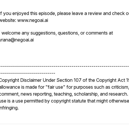
If you enjoyed this episode, please leave a review and check o
website: www.negoai.ai
I welcome any suggestions, questions, or comments at
yrana@negoai.ai
----------------------------------------------------------------
----------------------------
Copyright Disclaimer Under Section 107 of the Copyright Act 
allowance is made for "fair use" for purposes such as criticism
comment, news reporting, teaching, scholarship, and research. 
use is a use permitted by copyright statute that might otherwis
infringing.