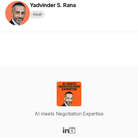
Yadvinder S. Rana
Host
AI meets Negotiation Expertise
Visit our LinkedIn page
Visit our Website page