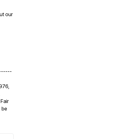
ut our
------
1976,
,
Fair
e be