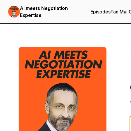
AI meets Negotiation
Episodes
Fan Mail
C
Expertise