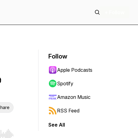
+ Follow
Follow
Apple Podcasts
e
Spotify
Amazon Music
hare
RSS Feed
See All