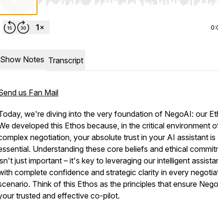
Use Left/Right to seek, Home/End to jump to start o
0:
Show Notes
Transcript
Send us Fan Mail
Today, we're diving into the very foundation of NegoAI: our Et
We developed this Ethos because, in the critical environment o
complex negotiation, your absolute trust in your AI assistant is
essential. Understanding these core beliefs and ethical commi
isn't just important – it's key to leveraging our intelligent assista
with complete confidence and strategic clarity in every negotia
scenario. Think of this Ethos as the principles that ensure Nego
your trusted and effective co-pilot.