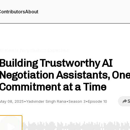
ontributors
About
AI meets Negotiation Expertise
Building Trustworthy AI
Negotiation Assistants, On
Commitment at a Time
S
May 08, 2025
•
Yadvinder Singh Rana
•
Season 3
•
Episode 10