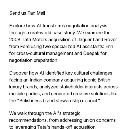
Send us Fan Mail
Explore how AI transforms negotiation analysis
through a real-world case study. We examine the
2008 Tata Motors acquisition of Jaguar Land Rover
from Ford using two specialized AI assistants: Erin
for cross-cultural management and Deepak for
negotiation preparation.
Discover how AI identified key cultural challenges
facing an Indian company acquiring iconic British
luxury brands, analyzed stakeholder interests across
multiple parties, and generated creative solutions like
the "Britishness brand stewardship council."
We walk through the AI's strategic
recommendations, from addressing union concerns
to leveraging Tata's hands-off acquisition