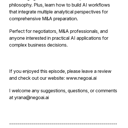
philosophy. Plus, learn how to build AI workflows
that integrate multiple analytical perspectives for
comprehensive M&A preparation.
Perfect for negotiators, M&A professionals, and
anyone interested in practical AI applications for
complex business decisions.
If you enjoyed this episode, please leave a review
and check out our website: www.negoai.ai
I welcome any suggestions, questions, or comments
at yrana@negoai.ai
------------------------------------------------------