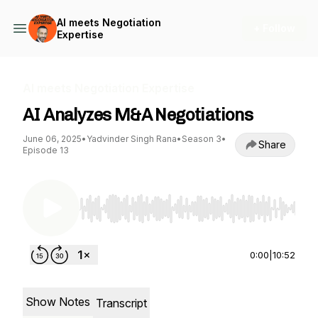
AI meets Negotiation
+ Follow
Expertise
AI meets Negotiation Expertise
AI Analyzes M&A Negotiations
June 06, 2025
•
Yadvinder Singh Rana
•
Season 3
•
Share
Episode 13
Use Left/Right to seek, Home/End to jump to st
0:00
|
10:52
Show Notes
Transcript