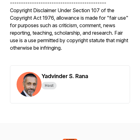
--------------------------------------------
Copyright Disclaimer Under Section 107 of the
Copyright Act 1976, allowance is made for "fair use"
for purposes such as criticism, comment, news
reporting, teaching, scholarship, and research. Fair
use is a use permitted by copyright statute that might
otherwise be infringing.
Yadvinder S. Rana
Host